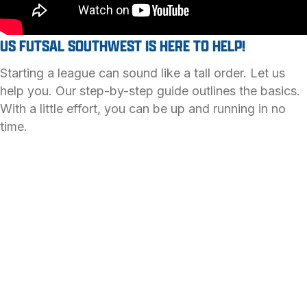
US FUTSAL SOUTHWEST IS HERE TO HELP!
Starting a league can sound like a tall order. Let us
help you. Our step-by-step guide outlines the basics.
With a little effort, you can be up and running in no
time.