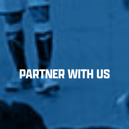
PARTNER WITH US