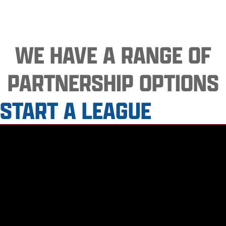
WE HAVE A RANGE OF
PARTNERSHIP OPTIONS
START A LEAGUE